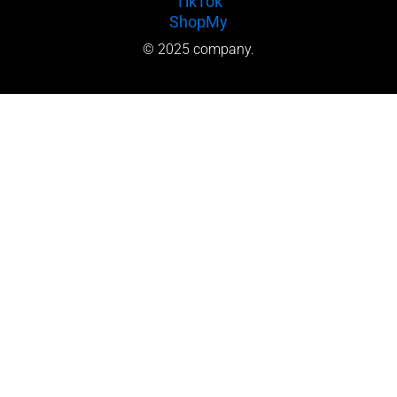
TikTok
ShopMy
© 2025 company.