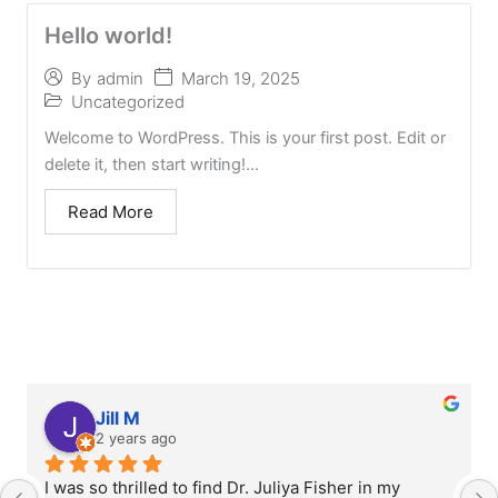
Hello world!
March 19, 2025
By
admin
Uncategorized
Welcome to WordPress. This is your first post. Edit or
delete it, then start writing!...
Read More
Jill M
2 years ago
I was so thrilled to find Dr. Juliya Fisher in my 