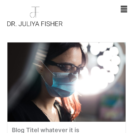
Men
Blog Titel whatever it is