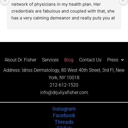
network of physicians in my health plan. Her 
credentials are fabulous and coupled with that, she 
has a very calming demeanor and really puts you at 
ease during your appointment. Special thank you to 
her wonderful staff (Rachel, Rita and Sienna) along 
with the rest of the Front Office staff. I highly 
recommend this practice!
About Dr. Fisher
Services
Blog
Contact Us
Press
Address: Idriss Dermatology, 80 West 40th Street, 3rd Fl, New
York, NY 10018
212-612-1520
info@drjuliyafisher.com
Instagram
Facebook
Threads