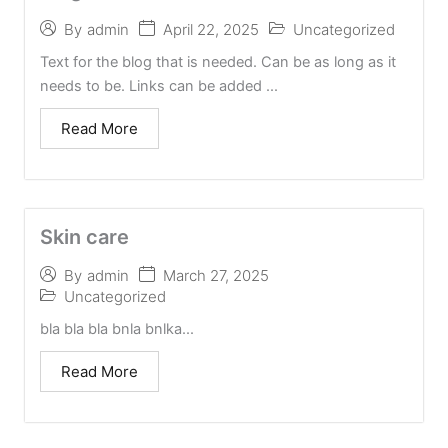
April 22, 2025
Uncategorized
By
admin
Text for the blog that is needed. Can be as long as it
needs to be. Links can be added ...
Read More
Skin care
March 27, 2025
By
admin
Uncategorized
bla bla bla bnla bnlka...
Read More